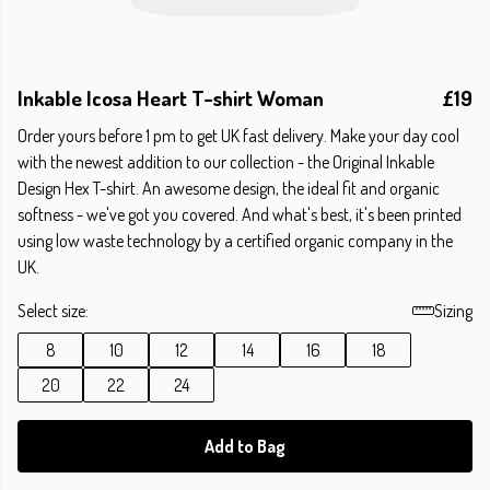
Inkable Icosa Heart T-shirt Woman
£19
Order yours before 1 pm to get UK fast delivery. Make your day cool
with the newest addition to our collection - the Original Inkable
Design Hex T-shirt. An awesome design, the ideal fit and organic
softness - we've got you covered. And what's best, it's been printed
using low waste technology by a certified organic company in the
UK.
Select size:
Sizing
8
10
12
14
16
18
20
22
24
Add to Bag