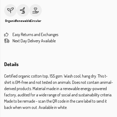
Organic
Renewable
Circular
Easy Returns and Exchanges
Next Day Delivery Available
Details
Certified organic cotton top, 155 gsm. Wash cool, hang dry. This t-
shirt is GM-free and not tested on animals. Does not contain animal-
derived products. Material made in a renewable energy-powered
factory, audited for a wide range of social and sustainability criteria.
Made to be remade - scan the QR code in the care label to send it
back when worn out. Available in white.