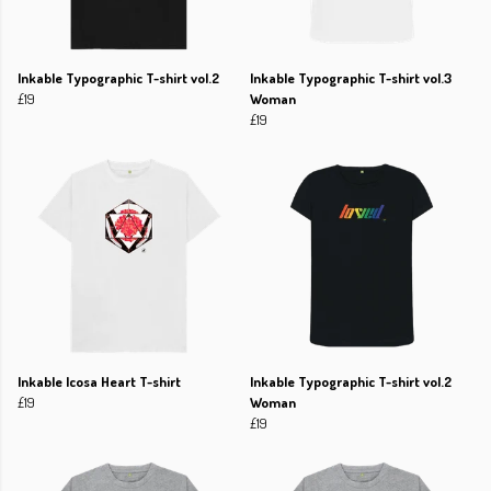
Inkable Typographic T-shirt vol.2
Inkable Typographic T-shirt vol.3
£19
Woman
£19
Inkable Icosa Heart T-shirt
Inkable Typographic T-shirt vol.2
£19
Woman
£19