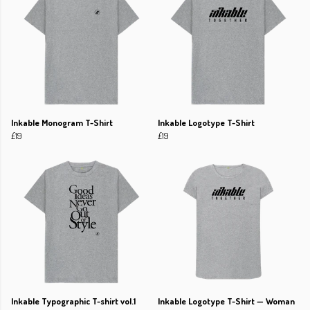
Inkable Monogram T-Shirt
Inkable Logotype T-Shirt
£19
£19
Inkable Typographic T-shirt vol.1
Inkable Logotype T-Shirt — Woman