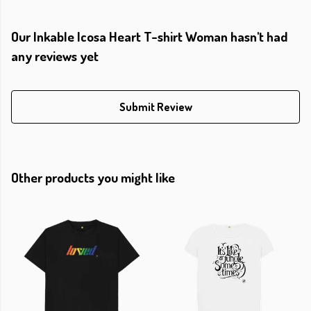
Our Inkable Icosa Heart T-shirt Woman hasn't had
any reviews yet
Submit Review
Other products you might like