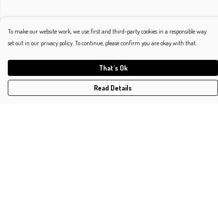
To make our website work, we use first and third-party cookies in a responsible way
set out in our privacy policy. To continue, please confirm you are okay with that.
That's Ok
Read Details
Menu
Shop
Classic
Platonic
Typographic