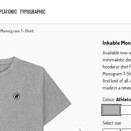
PLATONIC
TYPOGRAPHIC
 Monogram T-Shirt
Inkable Mon
Available now w
minimalistic de
hoodie or shirt 
Monogram T-Shirt
And best of all,
made in a rene
Colour:
Athleti
Select size: