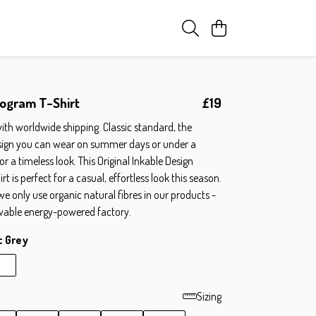
ogram T-Shirt
£19
ith worldwide shipping. Classic standard, the
sign you can wear on summer days or under a
for a timeless look. This Original Inkable Design
 is perfect for a casual, effortless look this season.
 we only use organic natural fibres in our products -
wable energy-powered factory.
c Grey
Sizing