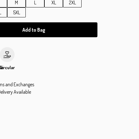
M
L
XL
2XL
L
5XL
Add to Bag
le
Circular
rns and Exchanges
elivery Available