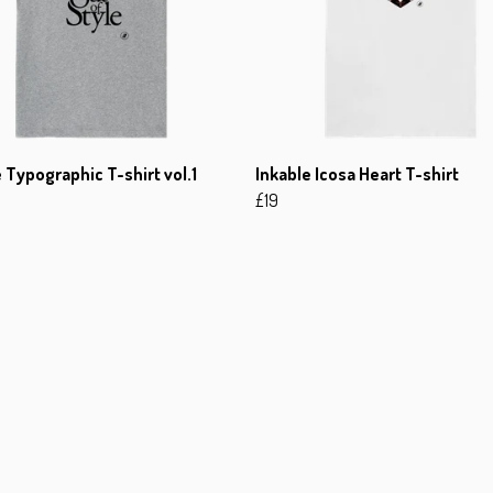
 Typographic T-shirt vol.1
Inkable Icosa Heart T-shirt
£19