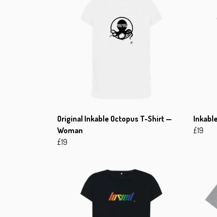
Original Inkable Octopus T-Shirt —
Inkabl
Woman
£19
£19