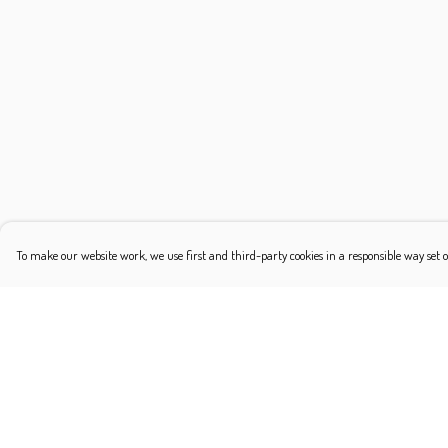
To make our website work, we use first and third-party cookies in a responsible way set o
Menu
Help
Shop
Help Centre
Classic
My Order
Platonic
Delivery