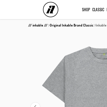
SHOP
CLASSIC
/// inkable ///
Original Inkable Brand Classic
Inkable