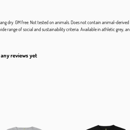
hang dry. GM free. Not tested on animals. Does not contain animal-derived
 range of social and sustainability criteria. Available in athletic grey, an
 any reviews yet