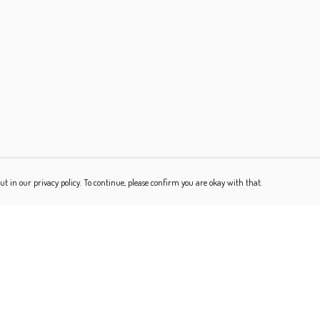
ut in our privacy policy. To continue, please confirm you are okay with that.
Pay With Confidence
Our products are made from sustainable materials and
printed in a renewable energy powered factory.
Our cart is protected by reCAPTCHA and the Google
Privacy Policy
and