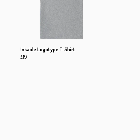
Inkable Logotype T-Shirt
£19