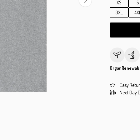
XS
S
3XL
4X
Organic
Renewab
Easy Retu
Next Day D