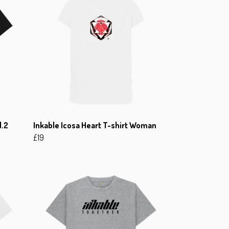
l.2
Inkable Icosa Heart T-shirt Woman
£19