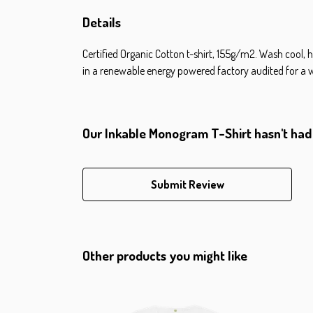
Details
Certified Organic Cotton t-shirt, 155g/m2. Wash cool, 
in a renewable energy powered factory audited for a wide
Our Inkable Monogram T-Shirt hasn't had
Submit Review
Other products you might like