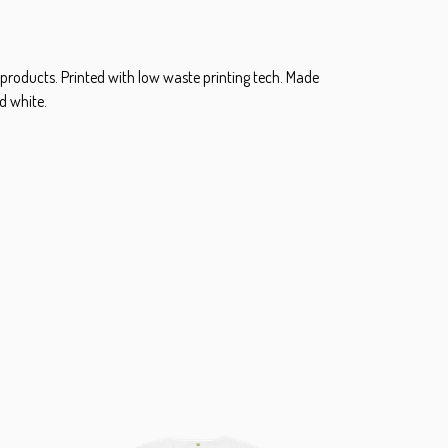
 products. Printed with low waste printing tech. Made
d white.