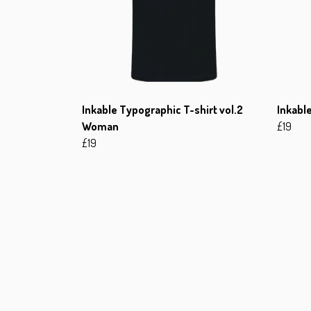
Inkable Typographic T-shirt vol.2
Inkable
Woman
£19
£19