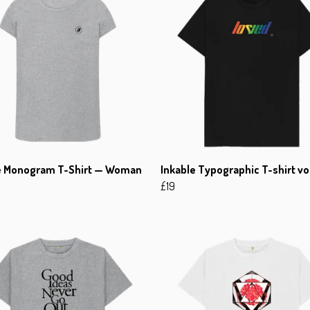
e Monogram T-Shirt — Woman
Inkable Typographic T-shirt vo
£19