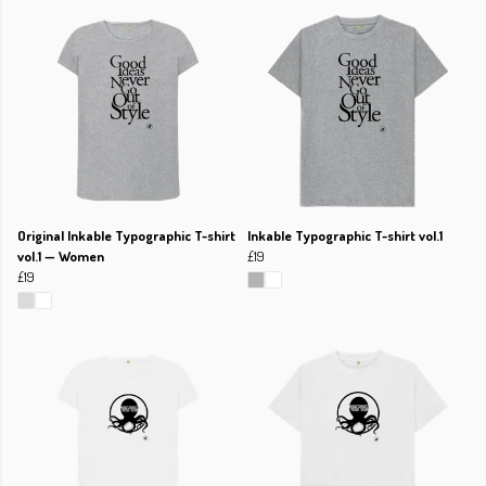
Original Inkable Typographic T-shirt
Inkable Typographic T-shirt vol.1
vol.1 — Women
£19
£19