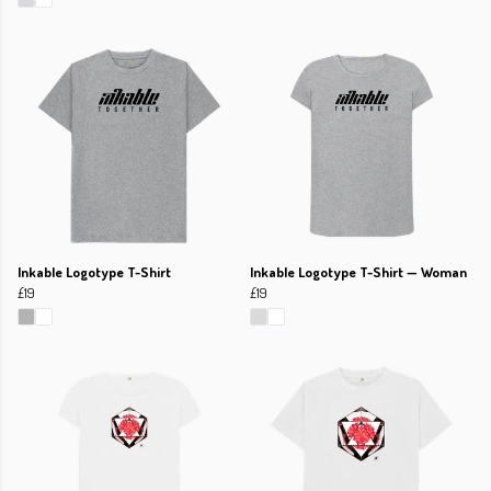
Inkable Logotype T-Shirt
Inkable Logotype T-Shirt — Woman
£19
£19