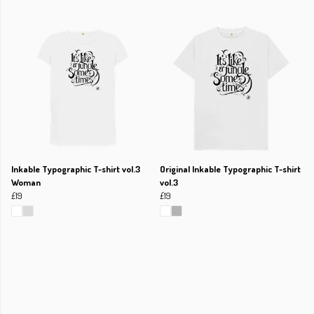
Inkable Typographic T-shirt vol.3
Original Inkable Typographic T-shirt
Woman
vol.3
£19
£19