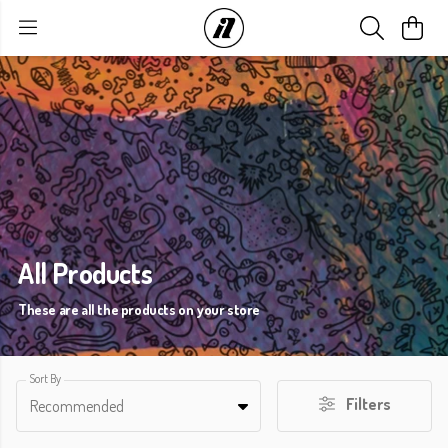
All Products
These are all the products on your store
Sort By
Filters
Recommended