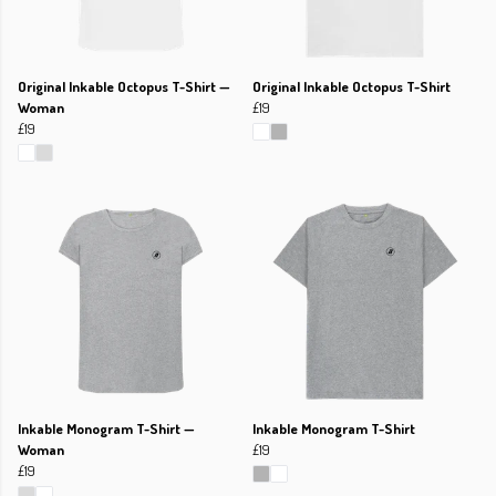
Original Inkable Octopus T-Shirt —
Original Inkable Octopus T-Shirt
Woman
£19
£19
Inkable Monogram T-Shirt —
Inkable Monogram T-Shirt
Woman
£19
£19