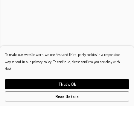
To make our website work, we use first and third-party cookies in a responsible
way set out in our privacy policy. To continue, please confirm you are okay with
that.
That's Ok
Read Details
Menu
Shop