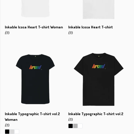
Inkable Icosa Heart T-shirt Woman
Inkable Icosa Heart T-shirt
£19
£19
Inkable Typographic T-shirt vol.2
Inkable Typographic T-shirt vol.2
Woman
£19
£19